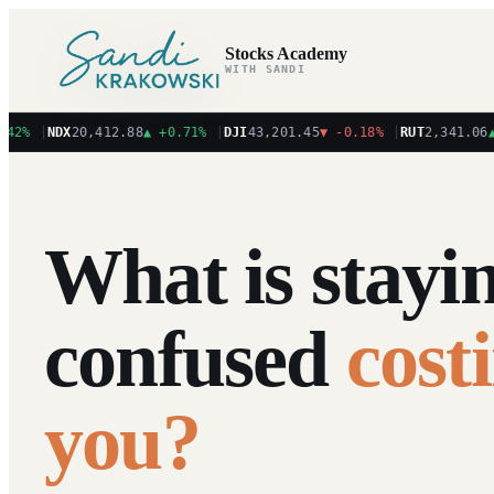
Stocks Academy
WITH SANDI
%
|
NDX
20,412.88
▲
+0.71%
|
DJI
43,201.45
▼
-0.18%
|
RUT
2,341.06
▲
+1
What is stayi
confused
cost
you?