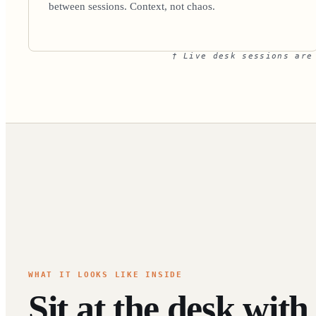
between sessions. Context, not chaos.
† Live desk sessions are
WHAT IT LOOKS LIKE INSIDE
Sit at the desk with