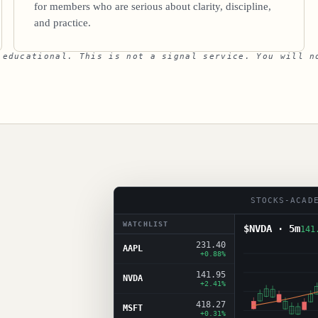
for members who are serious about clarity, discipline,
and practice.
 educational. This is not a signal service. You will n
STOCKS-ACAD
WATCHLIST
$NVDA · 5m
141
231.40
AAPL
+0.88%
141.95
NVDA
+2.41%
418.27
MSFT
+0.31%