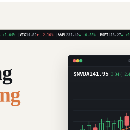
.04%
|
VIX
14.82
▼
-2.10%
|
AAPL
231.40
▲
+0.88%
|
MSFT
418.27
▲
+0.31
ng
$NVDA
141.95
+3.34 (+2.
ing