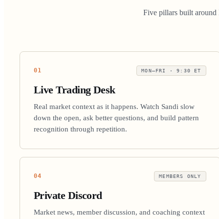
Five pillars built aroun
01
MON–FRI · 9:30 ET
Live Trading Desk
Real market context as it happens. Watch Sandi slow
down the open, ask better questions, and build pattern
recognition through repetition.
04
MEMBERS ONLY
Private Discord
Market news, member discussion, and coaching context