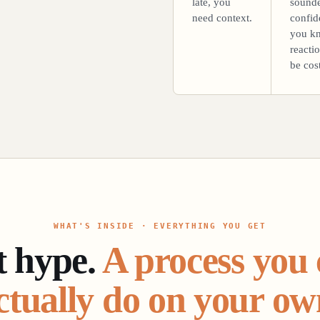
late, you
sound
need context.
confid
you k
reacti
be cost
WHAT'S INSIDE · EVERYTHING YOU GET
t hype.
A process you
ctually do on your ow