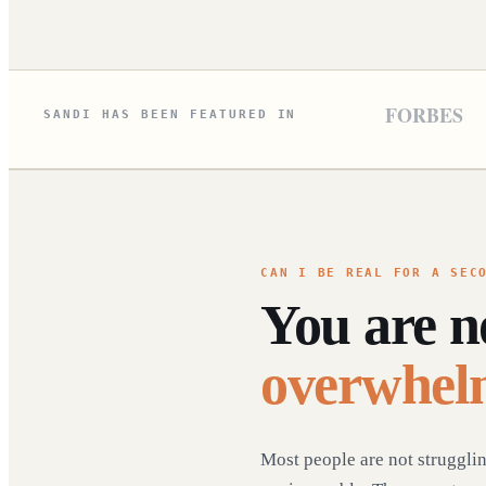
FORBES
SANDI HAS BEEN FEATURED IN
CAN I BE REAL FOR A SEC
You are 
overwhel
Most people are not struggli