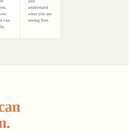
ed
and
ent,
understand
now
what you are
on can
seeing first.
ly.
 can
n.