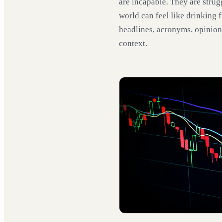
are incapable. They are strug
world can feel like drinking f
headlines, acronyms, opinion
context.