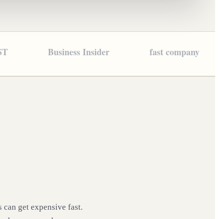
ST
Business Insider
fast company
 can get expensive fast.