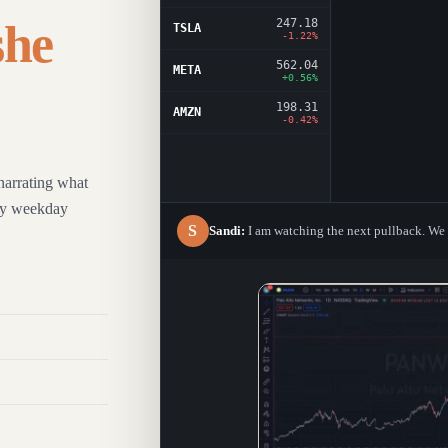
247.18
she
TSLA
-1.22%
562.04
META
+0.56%
198.31
AMZN
-0.42%
narrating what
ery weekday
S
Sandi:
I am watching the next pullback. We d