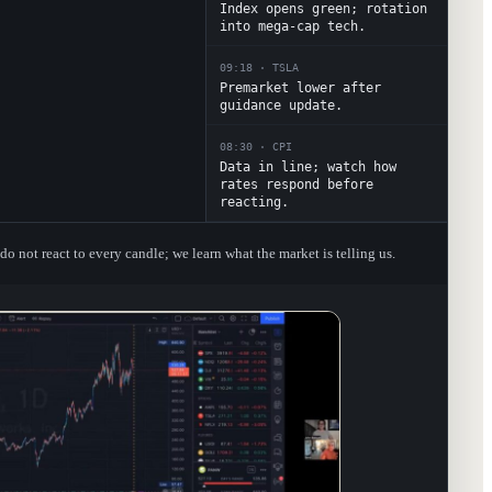
Index opens green; rotation
into mega-cap tech.
09:18
·
TSLA
Premarket lower after
guidance update.
08:30
·
CPI
Data in line; watch how
rates respond before
reacting.
o not react to every candle; we learn what the market is telling us.