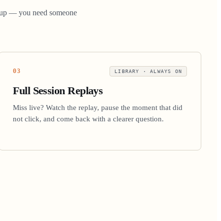
 group — you need someone
03
LIBRARY · ALWAYS ON
Full Session Replays
Miss live? Watch the replay, pause the moment that did
not click, and come back with a clearer question.