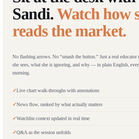
Sandi.
Watch how 
reads the market.
No flashing arrows. No “smash the button.” Just a real educator 
she sees, what she is ignoring, and why — in plain English, ev
morning.
Live chart walk-throughs with annotations
News flow, ranked by what actually matters
Watchlist context updated in real time
Q&A as the session unfolds