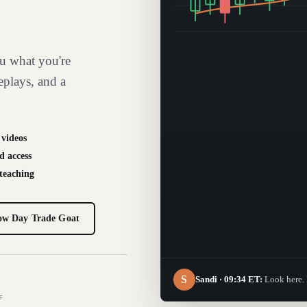
u what you're
eplays, and a
 videos
d access
 teaching
ow Day Trade Goat
S
Sandi · 09:34 ET:
Look here. 
F