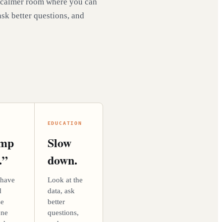
 calmer room where you can
ask better questions, and
EDUCATION
ump
Slow
.”
down.
 have
Look at the
d
data, ask
se
better
one
questions,