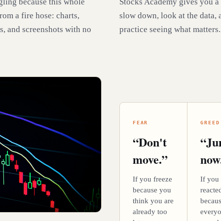
gling because this whole
Stocks Academy gives you a
rom a fire hose: charts,
slow down, look at the data, 
s, and screenshots with no
practice seeing what matters.
FEAR
GREED
“Don't
“J
move.”
now
If you freeze
If you
because you
reacte
think you are
becau
already too
every