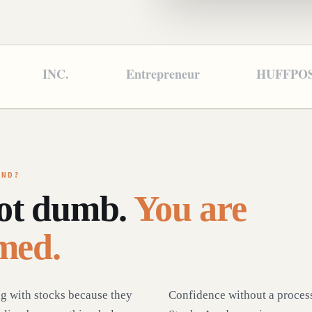
INC.
Entrepreneur
HUFFPO
OND?
not dumb.
You are
med.
ng with stocks because they
Confidence without a process