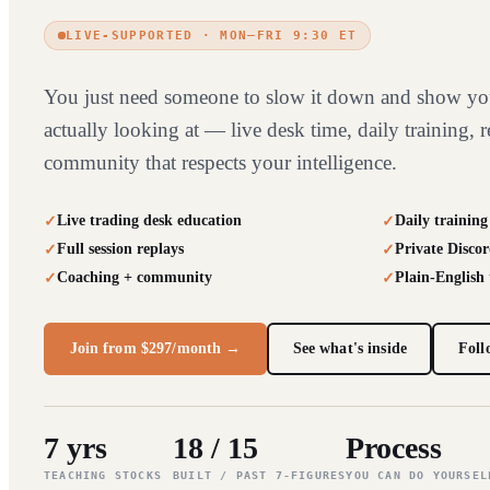
LIVE-SUPPORTED · MON–FRI 9:30 ET
You just need someone to slow it down and show yo
actually looking at — live desk time, daily training, r
community that respects your intelligence.
Live trading desk education
Daily training
Full session replays
Private Discor
Coaching + community
Plain-English
Join from $297/month →
See what's inside
Foll
7 yrs
18 / 15
Process
TEACHING STOCKS
BUILT / PAST 7-FIGURES
YOU CAN DO YOURSEL