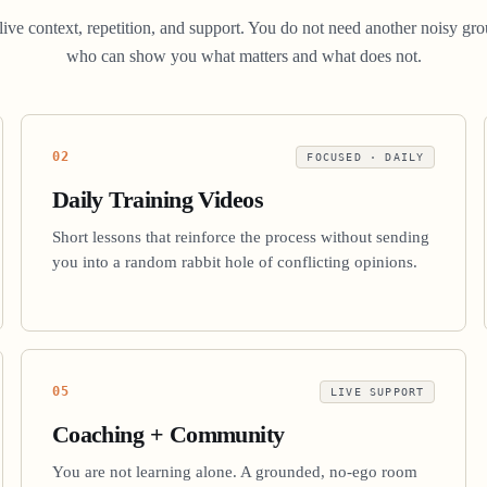
d live context, repetition, and support. You do not need another noisy
who can show you what matters and what does not.
02
FOCUSED · DAILY
Daily Training Videos
Short lessons that reinforce the process without sending
you into a random rabbit hole of conflicting opinions.
05
LIVE SUPPORT
Coaching + Community
You are not learning alone. A grounded, no-ego room