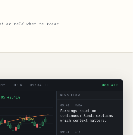
ot be told what to trade.
EMY · DESK · 09:34 ET
ON AIR
NEWS FLOW
.95 +2.41%
09:42
·
NVDA
Earnings reaction
continues; Sandi explains
SLOW DOWN
which context matters.
09:31
·
SPY