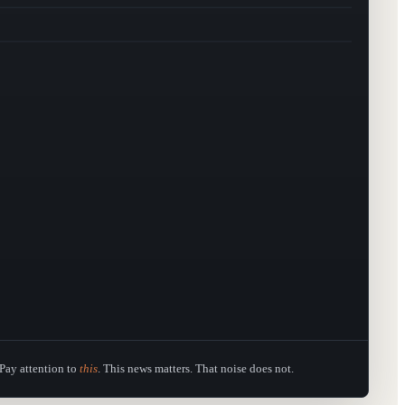
Pay attention to
this
. This news matters. That noise does not.